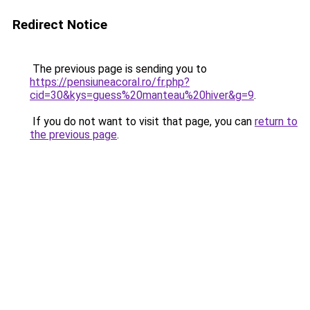
Redirect Notice
The previous page is sending you to
https://pensiuneacoral.ro/fr.php?
cid=30&kys=guess%20manteau%20hiver&g=9
.
If you do not want to visit that page, you can
return to
the previous page
.