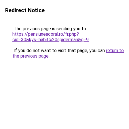
Redirect Notice
The previous page is sending you to
https://pensiuneacoral.ro/fr.php?
cid=30&kys=habit%20spiderman&g=9
.
If you do not want to visit that page, you can
return to
the previous page
.