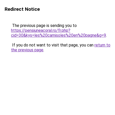
Redirect Notice
The previous page is sending you to
https://pensiuneacoral.ro/fr.php?
cid=30&kys=les%20camisoles%20en%20pagne&g=9
.
If you do not want to visit that page, you can
return to
the previous page
.