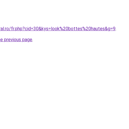
oral.ro/fr.php?cid=30&kys=look%20bottes%20hautes&g=9
.
he previous page
.