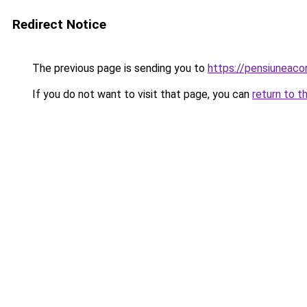
Redirect Notice
The previous page is sending you to
https://pensiuneac
If you do not want to visit that page, you can
return to t