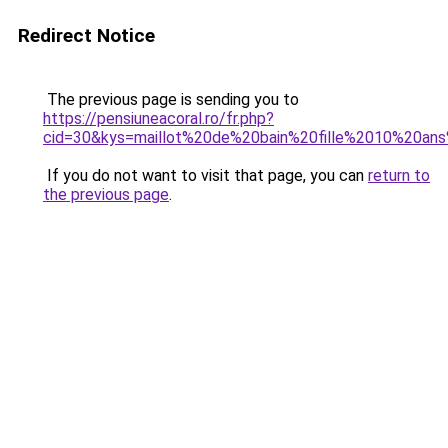
Redirect Notice
The previous page is sending you to
https://pensiuneacoral.ro/fr.php?
cid=30&kys=maillot%20de%20bain%20fille%2010%20an
If you do not want to visit that page, you can
return to
the previous page
.