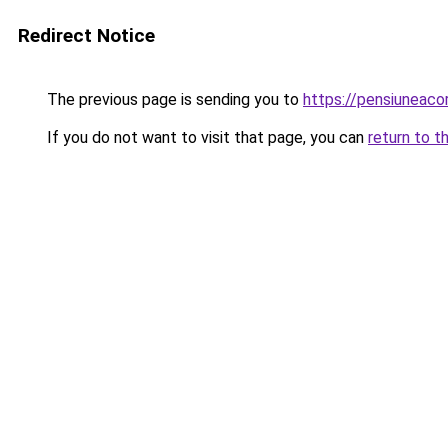
Redirect Notice
The previous page is sending you to
https://pensiunea
If you do not want to visit that page, you can
return to t