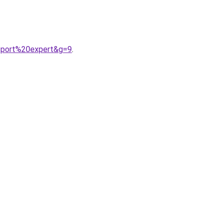
sport%20expert&g=9
.