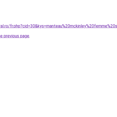
coral.ro/fr.php?cid=30&kys=manteau%20mckinley%20femme%20
he previous page
.