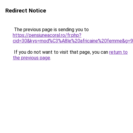
Redirect Notice
The previous page is sending you to
https://pensiuneacoral.ro/fr.php?
cid=30&kys=mod%C3%A8le%20africaine%20femme&g=9
If you do not want to visit that page, you can
return to
the previous page
.