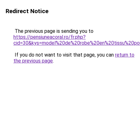
Redirect Notice
The previous page is sending you to
https://pensiuneacoral.ro/fr.php?
cid=30&kys=model%20de%20robe%20en%20tissu%20po
If you do not want to visit that page, you can
return to
the previous page
.