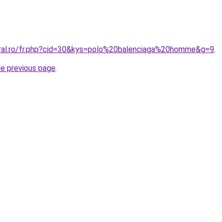
oral.ro/fr.php?cid=30&kys=polo%20balenciaga%20homme&g=9
.
he previous page
.