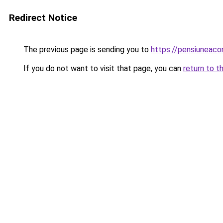
Redirect Notice
The previous page is sending you to
https://pensiuneac
If you do not want to visit that page, you can
return to t