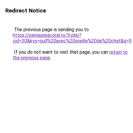
Redirect Notice
The previous page is sending you to
https://pensiuneacoral.ro/fr.php?
cid=30&kys=pull%20avec%20oreille%20de%20chat&g=9
.
If you do not want to visit that page, you can
return to
the previous page
.