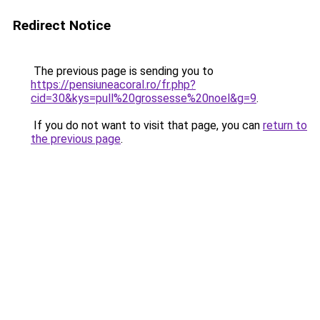
Redirect Notice
The previous page is sending you to
https://pensiuneacoral.ro/fr.php?
cid=30&kys=pull%20grossesse%20noel&g=9
.
If you do not want to visit that page, you can
return to
the previous page
.