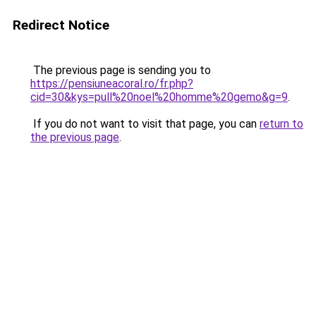
Redirect Notice
The previous page is sending you to
https://pensiuneacoral.ro/fr.php?
cid=30&kys=pull%20noel%20homme%20gemo&g=9
.
If you do not want to visit that page, you can
return to
the previous page
.