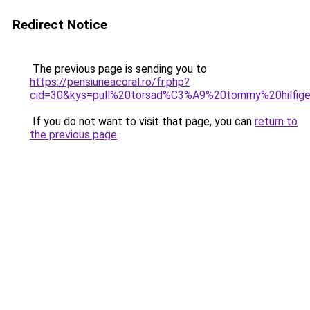
Redirect Notice
The previous page is sending you to
https://pensiuneacoral.ro/fr.php?
cid=30&kys=pull%20torsad%C3%A9%20tommy%20hilfi
If you do not want to visit that page, you can
return to
the previous page
.