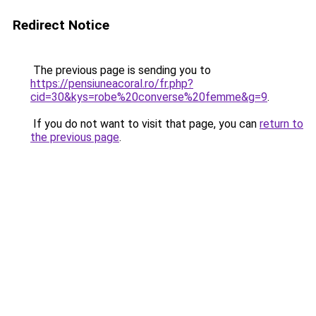
Redirect Notice
The previous page is sending you to
https://pensiuneacoral.ro/fr.php?
cid=30&kys=robe%20converse%20femme&g=9
.
If you do not want to visit that page, you can
return to
the previous page
.