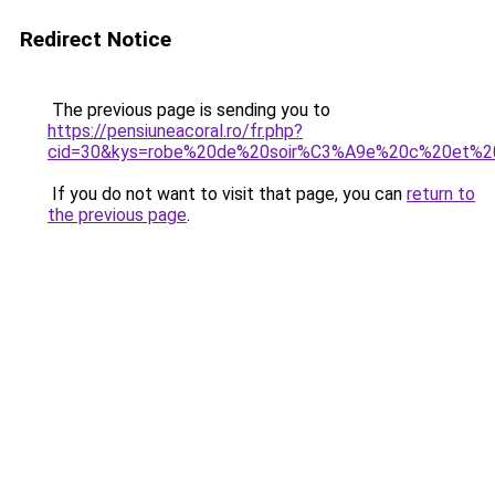
Redirect Notice
The previous page is sending you to
https://pensiuneacoral.ro/fr.php?
cid=30&kys=robe%20de%20soir%C3%A9e%20c%20et%2
If you do not want to visit that page, you can
return to
the previous page
.