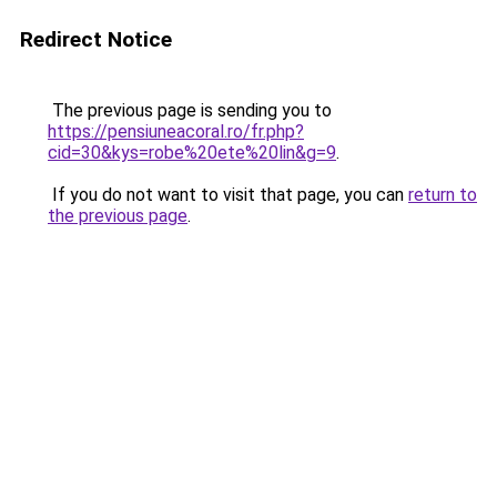
Redirect Notice
The previous page is sending you to
https://pensiuneacoral.ro/fr.php?
cid=30&kys=robe%20ete%20lin&g=9
.
If you do not want to visit that page, you can
return to
the previous page
.