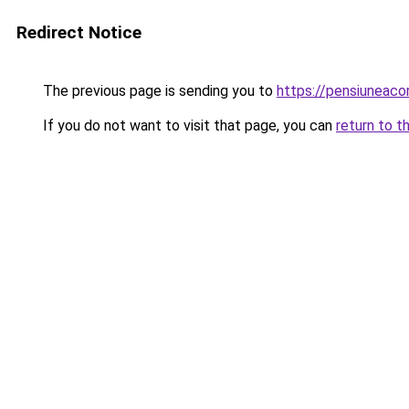
Redirect Notice
The previous page is sending you to
https://pensiuneac
If you do not want to visit that page, you can
return to t