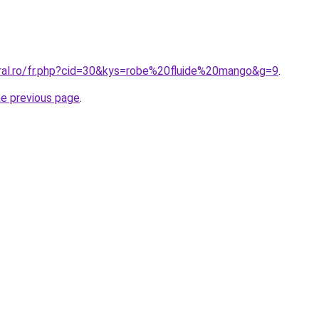
oral.ro/fr.php?cid=30&kys=robe%20fluide%20mango&g=9
.
he previous page
.