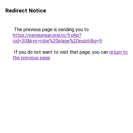
Redirect Notice
The previous page is sending you to
https://pensiuneacoral.ro/fr.php?
cid=30&kys=robe%20plage%20esprit&g=9
.
If you do not want to visit that page, you can
return to
the previous page
.