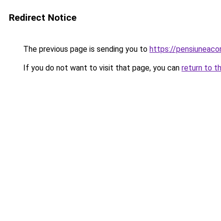
Redirect Notice
The previous page is sending you to
https://pensiuneac
If you do not want to visit that page, you can
return to t