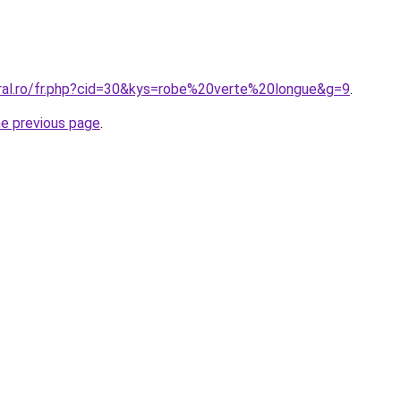
oral.ro/fr.php?cid=30&kys=robe%20verte%20longue&g=9
.
he previous page
.