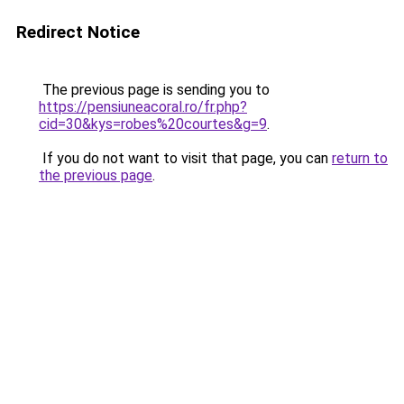
Redirect Notice
The previous page is sending you to
https://pensiuneacoral.ro/fr.php?
cid=30&kys=robes%20courtes&g=9
.
If you do not want to visit that page, you can
return to
the previous page
.