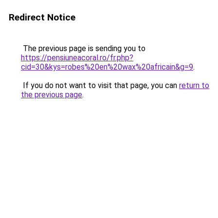
Redirect Notice
The previous page is sending you to
https://pensiuneacoral.ro/fr.php?
cid=30&kys=robes%20en%20wax%20africain&g=9
.
If you do not want to visit that page, you can
return to
the previous page
.