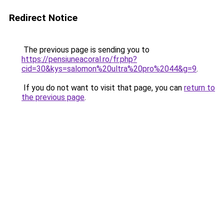
Redirect Notice
The previous page is sending you to
https://pensiuneacoral.ro/fr.php?
cid=30&kys=salomon%20ultra%20pro%2044&g=9
.
If you do not want to visit that page, you can
return to
the previous page
.