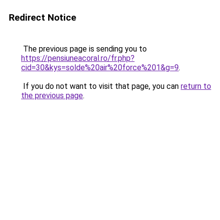
Redirect Notice
The previous page is sending you to
https://pensiuneacoral.ro/fr.php?
cid=30&kys=solde%20air%20force%201&g=9
.
If you do not want to visit that page, you can
return to
the previous page
.