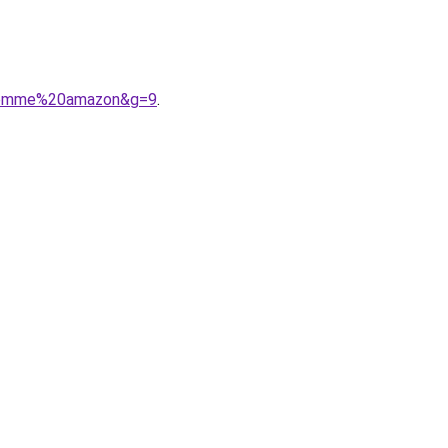
0femme%20amazon&g=9
.