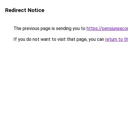
Redirect Notice
The previous page is sending you to
https://pensiunea
If you do not want to visit that page, you can
return to t