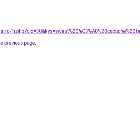
coral.ro/fr.php?cid=30&kys=sweat%20%C3%A0%20capuche%2
he previous page
.