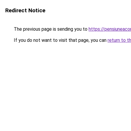
Redirect Notice
The previous page is sending you to
https://pensiuneac
If you do not want to visit that page, you can
return to t