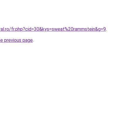
oral.ro/fr.php?cid=30&kys=sweat%20rammstein&g=9
.
he previous page
.