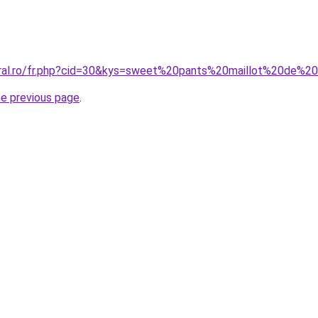
coral.ro/fr.php?cid=30&kys=sweet%20pants%20maillot%20de
he previous page
.