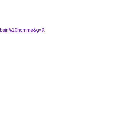
%20bain%20homme&g=9
.