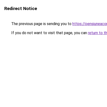
Redirect Notice
The previous page is sending you to
https://pensiunea
If you do not want to visit that page, you can
return to t