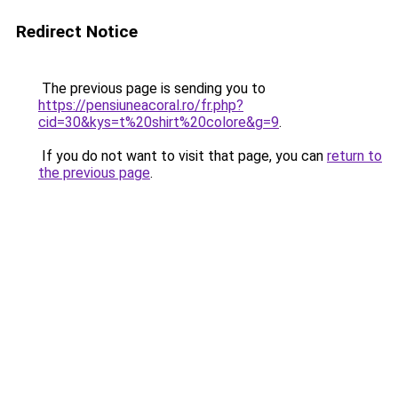
Redirect Notice
The previous page is sending you to
https://pensiuneacoral.ro/fr.php?
cid=30&kys=t%20shirt%20colore&g=9
.
If you do not want to visit that page, you can
return to
the previous page
.