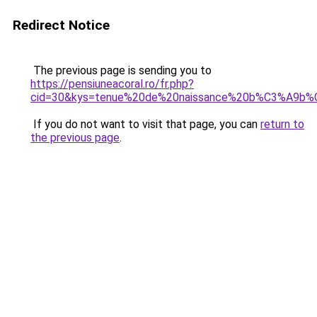
Redirect Notice
The previous page is sending you to
https://pensiuneacoral.ro/fr.php?
cid=30&kys=tenue%20de%20naissance%20b%C3%A9b
If you do not want to visit that page, you can
return to
the previous page
.