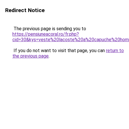
Redirect Notice
The previous page is sending you to
https://pensiuneacoral.ro/fr.php?
cid=30&kys=veste%20lacoste%20a%20capuche%20ho
If you do not want to visit that page, you can
return to
the previous page
.