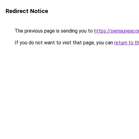
Redirect Notice
The previous page is sending you to
https://pensiuneac
If you do not want to visit that page, you can
return to t