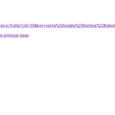
oral.ro/fr.php?cid=30&kys=veste%20polaire%20homme%20blan
he previous page
.