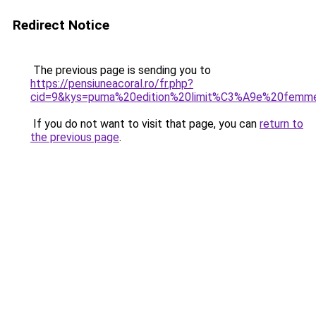
Redirect Notice
The previous page is sending you to
https://pensiuneacoral.ro/fr.php?
cid=9&kys=puma%20edition%20limit%C3%A9e%20femm
If you do not want to visit that page, you can
return to
the previous page
.