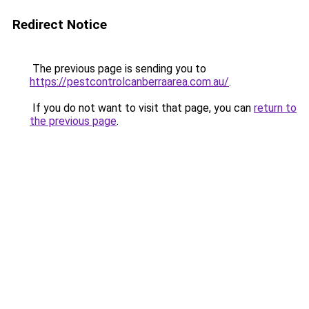
Redirect Notice
The previous page is sending you to
https://pestcontrolcanberraarea.com.au/
.
If you do not want to visit that page, you can
return to
the previous page
.