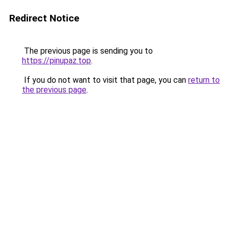
Redirect Notice
The previous page is sending you to
https://pinupaz.top
.
If you do not want to visit that page, you can
return to
the previous page
.