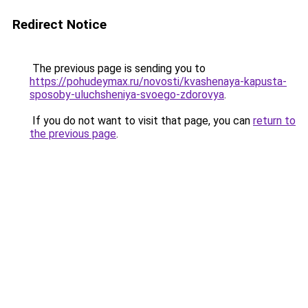
Redirect Notice
The previous page is sending you to
https://pohudeymax.ru/novosti/kvashenaya-kapusta-
sposoby-uluchsheniya-svoego-zdorovya
.
If you do not want to visit that page, you can
return to
the previous page
.