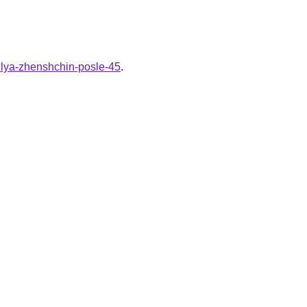
dlya-zhenshchin-posle-45
.