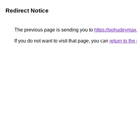
Redirect Notice
The previous page is sending you to
https://pohudeymax.
If you do not want to visit that page, you can
return to th