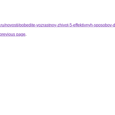
ru/novosti/pobedite-vozrastnoy-zhivot-5-effektivnyh-sposobov-
e previous page
.