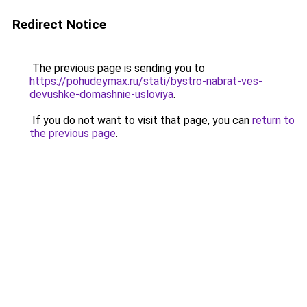
Redirect Notice
The previous page is sending you to
https://pohudeymax.ru/stati/bystro-nabrat-ves-
devushke-domashnie-usloviya
.
If you do not want to visit that page, you can
return to
the previous page
.