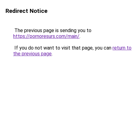
Redirect Notice
The previous page is sending you to
https://pornoresurs.com/main/
.
If you do not want to visit that page, you can
return to
the previous page
.