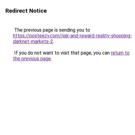
Redirect Notice
The previous page is sending you to
https://posteezy.com/risk-and-reward-reality-shopping-
darknet-markets-2
.
If you do not want to visit that page, you can
return to
the previous page
.