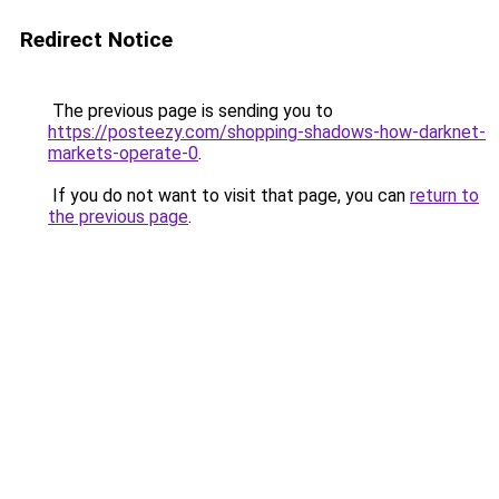
Redirect Notice
The previous page is sending you to
https://posteezy.com/shopping-shadows-how-darknet-
markets-operate-0
.
If you do not want to visit that page, you can
return to
the previous page
.