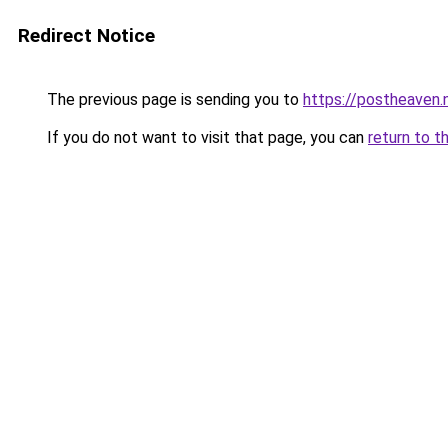
Redirect Notice
The previous page is sending you to
https://postheaven.
If you do not want to visit that page, you can
return to t