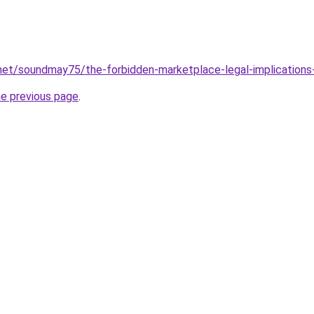
net/soundmay75/the-forbidden-marketplace-legal-implications
he previous page
.