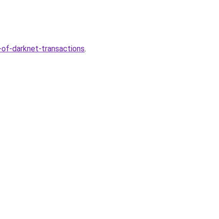
-of-darknet-transactions
.