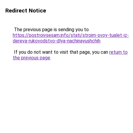
Redirect Notice
The previous page is sending you to
https://postroivsesam.info/stati/stroim-svoy-tualet-iz-
dereva-rukovodstvo-dlya-nachinayushchih
.
If you do not want to visit that page, you can
return to
the previous page
.