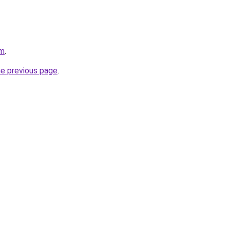
om
.
he previous page
.