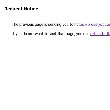
Redirect Notice
The previous page is sending you to
https://presslyst.c
If you do not want to visit that page, you can
return to t