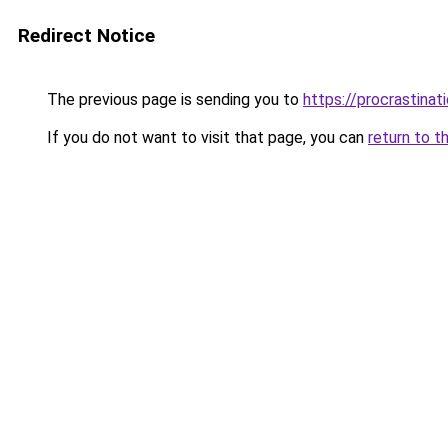
Redirect Notice
The previous page is sending you to
https://procrastina
If you do not want to visit that page, you can
return to t