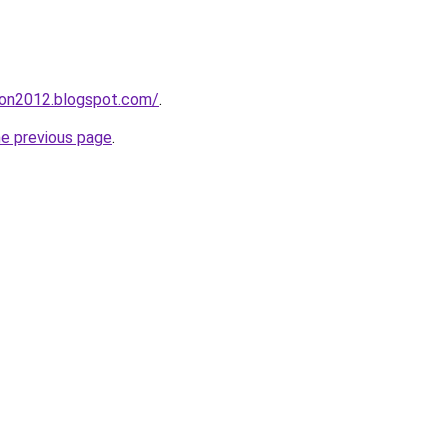
tion2012.blogspot.com/
.
he previous page
.