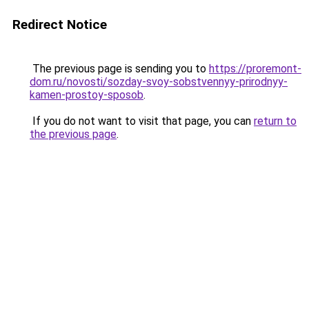
Redirect Notice
The previous page is sending you to
https://proremont-
dom.ru/novosti/sozday-svoy-sobstvennyy-prirodnyy-
kamen-prostoy-sposob
.
If you do not want to visit that page, you can
return to
the previous page
.