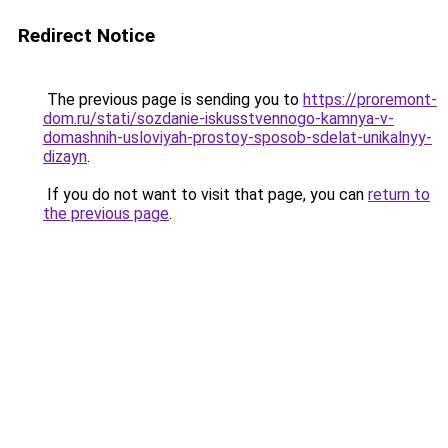
Redirect Notice
The previous page is sending you to
https://proremont-
dom.ru/stati/sozdanie-iskusstvennogo-kamnya-v-
domashnih-usloviyah-prostoy-sposob-sdelat-unikalnyy-
dizayn
.
If you do not want to visit that page, you can
return to
the previous page
.