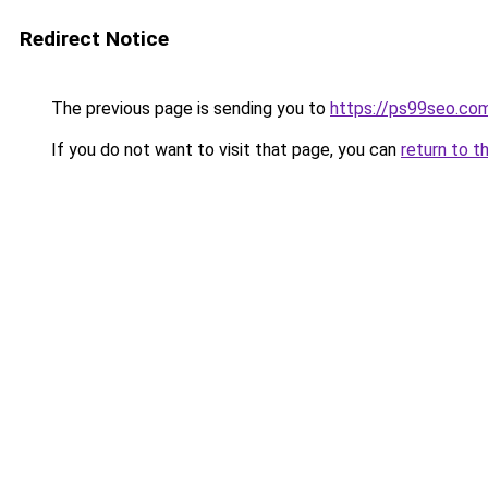
Redirect Notice
The previous page is sending you to
https://ps99seo.co
If you do not want to visit that page, you can
return to t