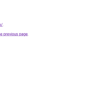
m/
.
he previous page
.