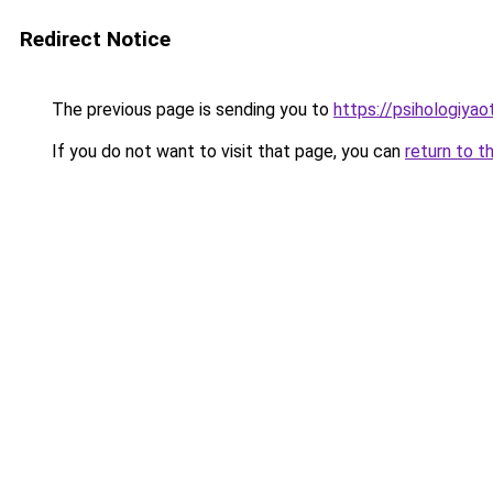
Redirect Notice
The previous page is sending you to
https://psihologiyao
If you do not want to visit that page, you can
return to t