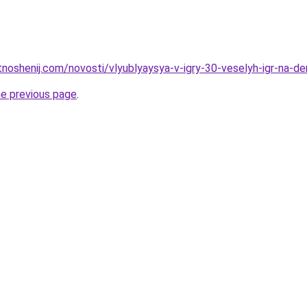
tnoshenij.com/novosti/vlyublyaysya-v-igry-30-veselyh-igr-na-de
he previous page
.