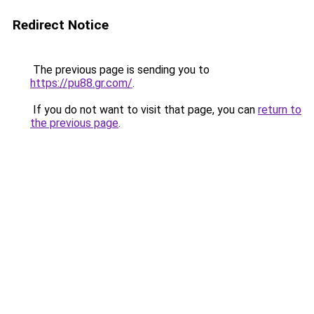
Redirect Notice
The previous page is sending you to
https://pu88.gr.com/
.
If you do not want to visit that page, you can
return to
the previous page
.