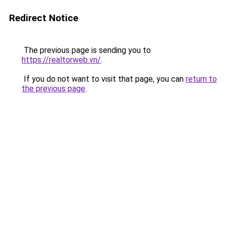
Redirect Notice
The previous page is sending you to
https://realtorweb.vn/
.
If you do not want to visit that page, you can
return to
the previous page
.