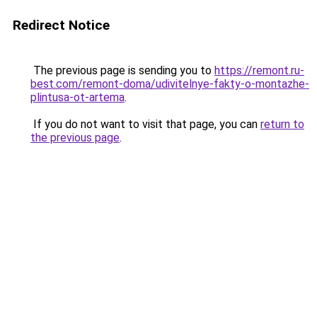
Redirect Notice
The previous page is sending you to
https://remont.ru-
best.com/remont-doma/udivitelnye-fakty-o-montazhe-
plintusa-ot-artema
.
If you do not want to visit that page, you can
return to
the previous page
.